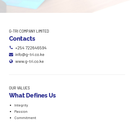
G-TRI COMPANY LIMITED
Contacts
+254 722646594
info@g-tri.co.ke
www.g-tri.co.ke
OUR VALUES
What Defines Us
Integrity
Passion
Commitment