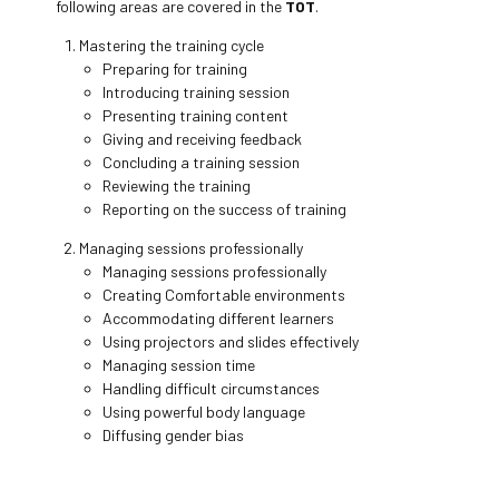
following areas are covered in the
TOT
.
Mastering the training cycle
Preparing for training
Introducing training session
Presenting training content
Giving and receiving feedback
Concluding a training session
Reviewing the training
Reporting on the success of training
Managing sessions professionally
Managing sessions professionally
Creating Comfortable environments
Accommodating different learners
Using projectors and slides effectively
Managing session time
Handling difficult circumstances
Using powerful body language
Diffusing gender bias