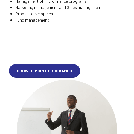
Management of microfinance programs
Marketing management and Sales management
Product development
Fund management
GROWTH POINT PROGRAMES