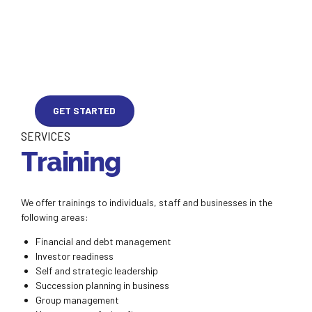
GET STARTED
SERVICES
Training
We offer trainings to individuals, staff and businesses in the
following areas:
Financial and debt management
Investor readiness
Self and strategic leadership
Succession planning in business
Group management