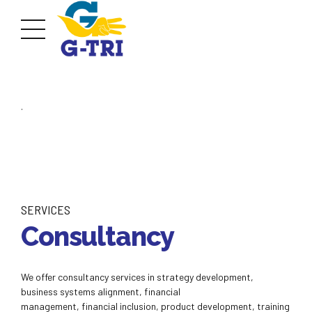
.
SERVICES
Consultancy
We offer consultancy services in strategy development,
business systems alignment, financial
management, financial inclusion, product development, training