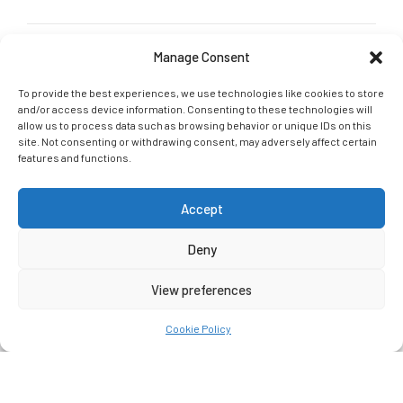
Manage Consent
GET IN TOUCH
G-Tri Social links
To provide the best experiences, we use technologies like cookies to store
and/or access device information. Consenting to these technologies will
Join our social community and let us connect online: Follow,
allow us to process data such as browsing behavior or unique IDs on this
Like, Tag
site. Not consenting or withdrawing consent, may adversely affect certain
features and functions.
Accept
Deny
G-Tri 2021. All rights reserved.
Crafted With
By
Ceatron
View preferences
HOME
ABOUT US
SERVICES
Cookie Policy