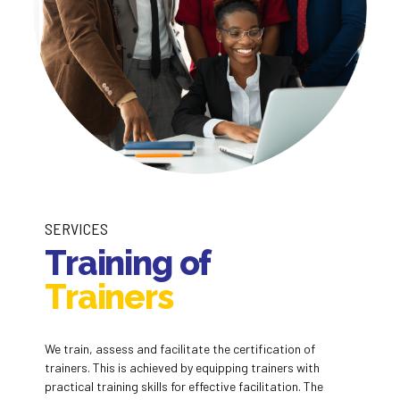
SERVICES
Training of
Trainers
We train, assess and facilitate the certification of
trainers. This is achieved by equipping trainers with
practical training skills for effective facilitation. The