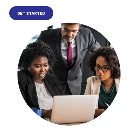
GET STARTED