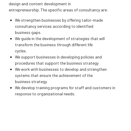
design and content development in
entrepreneurship. The specific areas of consultancy are:
We strengthen businesses by offering tailor-made
consultancy services according to identified
business gaps.
We guide in the development of strategies that will
transform the business through different life
cycles.
We support businesses in developing policies and
procedures that support the business strategy
We work with businesses to develop and strengthen
systems that ensure the achievement of the
business strategy.
We develop training programs for staff and customers in
response to organizational needs.