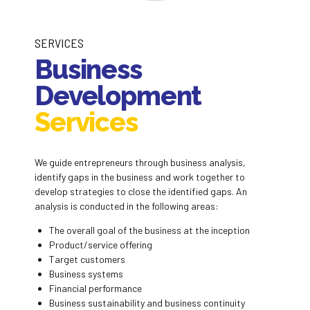
SERVICES
Business
Development
Services
We guide entrepreneurs through business analysis,
identify gaps in the business and work together to
develop strategies to close the identified gaps. An
analysis is conducted in the following areas:
The overall goal of the business at the inception
Product/service offering
Target customers
Business systems
Financial performance
Business sustainability and business continuity