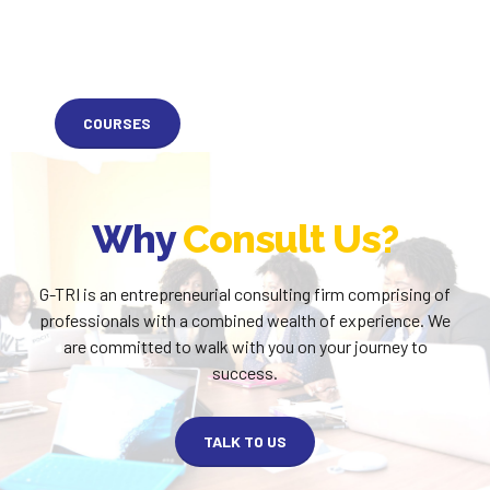
COURSES
Why
Consult Us?
G-TRI is an entrepreneurial consulting firm comprising of
professionals with a combined wealth of experience. We
are committed to walk with you on your journey to
success.
TALK TO US