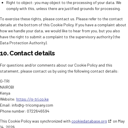
Right to object: you may object to the processing of your data. We
comply with this, unless there are justified grounds for processing.
To exercise these rights, please contact us. Please refer to the contact
details at the bottom of this Cookie Policy. If you have a complaint about
how we handle your data, we would like to hear from you, but you also
have the right to submit a complaint to the supervisory authority (the
Data Protection Authority).
10. Contact details
For questions and/or comments about our Cookie Policy and this
statement, please contact us by using the following contact details:
G-TRI
NAIROBI
Kenya
Website:
https://g-tri.co.ke
Email:
info@
g-tricompany.com
Phone number: 0722646594
This Cookie Policy was synchronized with
cookiedatabase.org
on May
14, 2026.