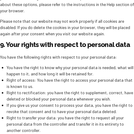
about these options, please refer to the instructions in the Help section of
your browser.
Please note that our website may not work properly if all cookies are
disabled. If you do delete the cookies in your browser, they will be placed
again after your consent when you visit our website again.
9. Your rights with respect to personal data
You have the following rights with respect to your personal data:
You have the right to know why your personal data is needed, what will
happen to it, and how long it will be retained for.
Right of access: You have the right to access your personal data that
is known to us.
Right to rectification: you have the right to supplement, correct, have
deleted or blocked your personal data whenever you wish.
If you give us your consent to process your data, you have the right to
revoke that consent and to have your personal data deleted.
Right to transfer your data: you have the right to request all your
personal data from the controller and transfer it in its entirety to
another controller.