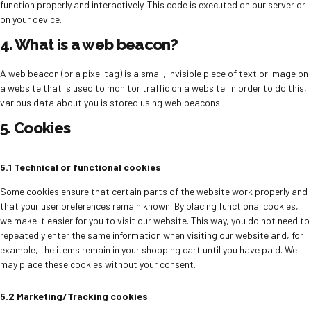
function properly and interactively. This code is executed on our server or
on your device.
4. What is a web beacon?
A web beacon (or a pixel tag) is a small, invisible piece of text or image on
a website that is used to monitor traffic on a website. In order to do this,
various data about you is stored using web beacons.
5. Cookies
5.1 Technical or functional cookies
Some cookies ensure that certain parts of the website work properly and
that your user preferences remain known. By placing functional cookies,
we make it easier for you to visit our website. This way, you do not need to
repeatedly enter the same information when visiting our website and, for
example, the items remain in your shopping cart until you have paid. We
may place these cookies without your consent.
5.2 Marketing/Tracking cookies