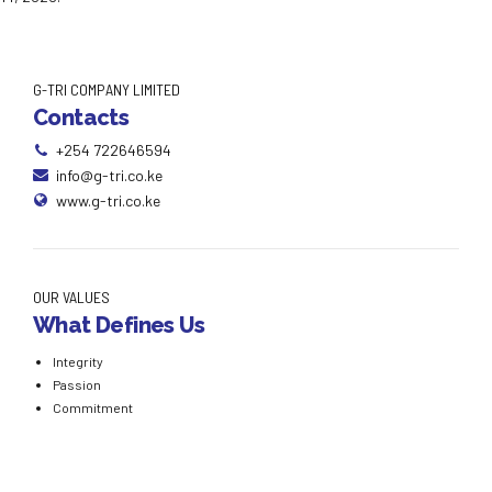
G-TRI COMPANY LIMITED
Contacts
+254 722646594
info@g-tri.co.ke
www.g-tri.co.ke
OUR VALUES
What Defines Us
Integrity
Passion
Commitment