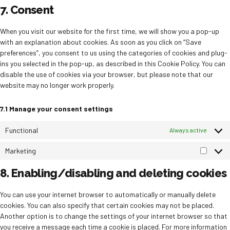
to
7. Consent
service
miscellane
When you visit our website for the first time, we will show you a pop-up
with an explanation about cookies. As soon as you click on “Save
preferences”, you consent to us using the categories of cookies and plug-
ins you selected in the pop-up, as described in this Cookie Policy. You can
disable the use of cookies via your browser, but please note that our
website may no longer work properly.
7.1 Manage your consent settings
Functional
Always active
Marketing
Market
8. Enabling/disabling and deleting cookies
You can use your internet browser to automatically or manually delete
cookies. You can also specify that certain cookies may not be placed.
Another option is to change the settings of your internet browser so that
you receive a message each time a cookie is placed. For more information