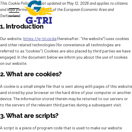
This Cookie Policy was last updated on May 12, 2026 and applies to citizens
and legal permanent residents of the European Economic Area and
Switzerland.
1. Introduction
Our website,
https://g-tri.co.ke
(hereinafter: “the website”) uses cookies
and other related technologies (for convenience all technologies are
referred to as “cookies”). Cookies are also placed by third parties we have
engaged. In the document below we inform you about the use of cookies
on our website.
2. What are cookies?
A cookie is a small simple file that is sent along with pages of this website
and stored by your browser on the hard drive of your computer or another
device. The information stored therein may be returned to our servers or
to the servers of the relevant third parties during a subsequent visit.
3. What are scripts?
A script is a piece of program code that is used to make our website