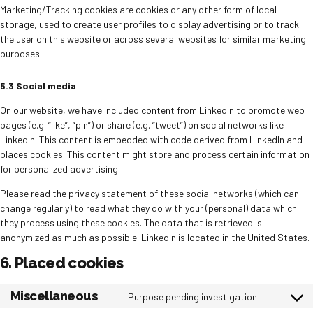
Marketing/Tracking cookies are cookies or any other form of local
storage, used to create user profiles to display advertising or to track
the user on this website or across several websites for similar marketing
purposes.
5.3 Social media
On our website, we have included content from LinkedIn to promote web
pages (e.g. “like”, “pin”) or share (e.g. “tweet”) on social networks like
LinkedIn. This content is embedded with code derived from LinkedIn and
places cookies. This content might store and process certain information
for personalized advertising.
Please read the privacy statement of these social networks (which can
change regularly) to read what they do with your (personal) data which
they process using these cookies. The data that is retrieved is
anonymized as much as possible. LinkedIn is located in the United States.
6. Placed cookies
Miscellaneous
Purpose pending investigation
Consent