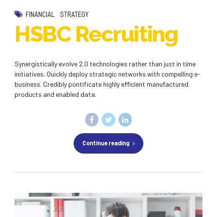
FINANCIAL
STRATEGY
HSBC Recruiting
Synergistically evolve 2.0 technologies rather than just in time
initiatives. Quickly deploy strategic networks with compelling e-
business. Credibly pontificate highly efficient manufactured
products and enabled data.
Continue reading