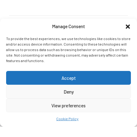
Manage Consent
GET IN TOUCH
G-Tri Social links
To provide the best experiences, we use technologies like cookies to store
and/or access device information. Consenting to these technologies will
Join our social community and let us connect online: Follow,
allow us to process data such as browsing behavior or unique IDs on this
Like, Tag
site. Not consenting or withdrawing consent, may adversely affect certain
features and functions.
Accept
Deny
G-Tri 2021. All rights reserved.
Crafted With
By
Ceatron
View preferences
HOME
ABOUT US
SERVICES
Cookie Policy