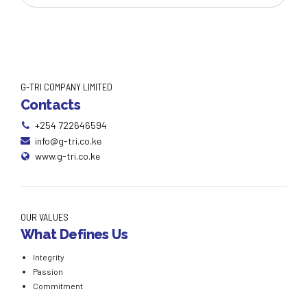
G-TRI COMPANY LIMITED
Contacts
+254 722646594
info@g-tri.co.ke
www.g-tri.co.ke
OUR VALUES
What Defines Us
Integrity
Passion
Commitment