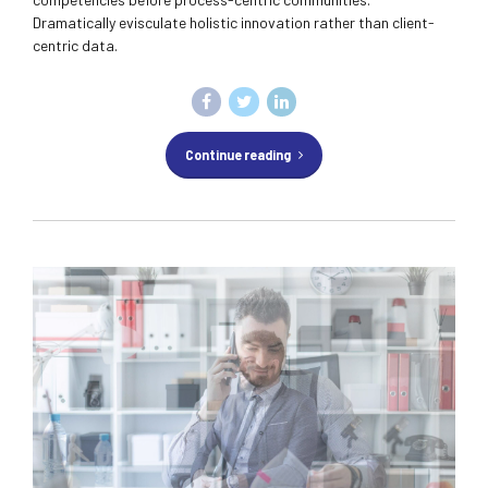
Dramatically evisculate holistic innovation rather than client-
centric data.
Continue reading