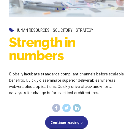
HUMAN RESOURCES
SOLICITORY
STRATEGY
Strength in
numbers
Globally incubate standards compliant channels before scalable
benefits. Quickly disseminate superior deliverables whereas
web-enabled applications. Quickly drive clicks-and-mortar
catalysts for change before vertical architectures.
Continue reading