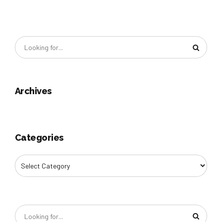
Archives
Categories