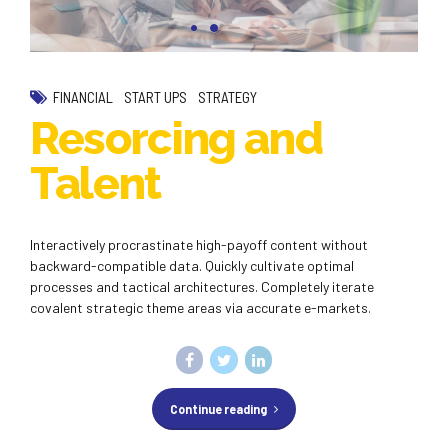
FINANCIAL
START UPS
STRATEGY
Resorcing and
Talent
Interactively procrastinate high-payoff content without
backward-compatible data. Quickly cultivate optimal
processes and tactical architectures. Completely iterate
covalent strategic theme areas via accurate e-markets.
Continue reading