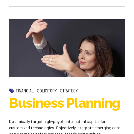
FINANCIAL
SOLICITORY
STRATEGY
Business Planning
Dynamically target high-payoff intellectual capital for
customized technologies. Objectively integrate emerging core
competencies before process-centric communities.