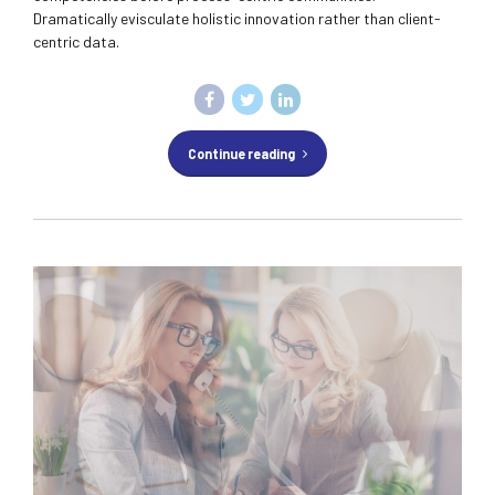
Dramatically evisculate holistic innovation rather than client-
centric data.
Continue reading