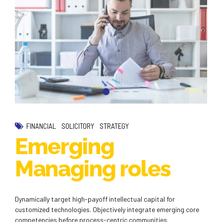
FINANCIAL
SOLICITORY
STRATEGY
Emerging
Managing roles
Dynamically target high-payoff intellectual capital for
customized technologies. Objectively integrate emerging core
competencies before process-centric communities.